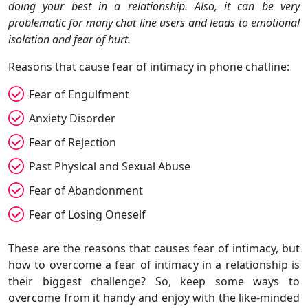
doing your best in a relationship. Also, it can be very
problematic for many chat line users and leads to emotional
isolation and fear of hurt.
Reasons that cause fear of intimacy in phone chatline:
Fear of Engulfment
Anxiety Disorder
Fear of Rejection
Past Physical and Sexual Abuse
Fear of Abandonment
Fear of Losing Oneself
These are the reasons that causes fear of intimacy, but
how to overcome a fear of intimacy in a relationship is
their biggest challenge? So, keep some ways to
overcome from it handy and enjoy with the like-minded