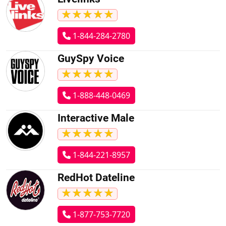
★
★
★
★
★
★
★
★
★
★
1-844-284-2780
GuySpy Voice
★
★
★
★
★
★
★
★
★
★
1-888-448-0469
Interactive Male
★
★
★
★
★
★
★
★
★
★
1-844-221-8957
RedHot Dateline
★
★
★
★
★
★
★
★
★
★
1-877-753-7720