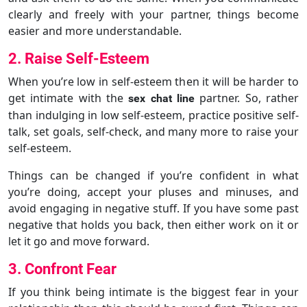
clearly and freely with your partner, things become
easier and more understandable.
2. Raise Self-Esteem
When you’re low in self-esteem then it will be harder to
get intimate with the
partner. So, rather
sex chat line
than indulging in low self-esteem, practice positive self-
talk, set goals, self-check, and many more to raise your
self-esteem.
Things can be changed if you’re confident in what
you’re doing, accept your pluses and minuses, and
avoid engaging in negative stuff. If you have some past
negative that holds you back, then either work on it or
let it go and move forward.
3. Confront Fear
If you think being intimate is the biggest fear in your