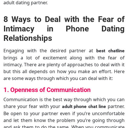
adult dating partner.
8 Ways to Deal with the Fear of
Intimacy in Phone Dating
Relationships
Engaging with the desired partner at
best chatline
brings a lot of excitement along with the fear of
intimacy. There are plenty of approaches to deal with it
but this all depends on how you make an effort. Here
are some ways through which you can deal with it:
1. Openness of Communication
Communication is the best way through which you can
share your fear with your
partner.
adult phone chat line
Be open to your partner even if you’re uncomfortable
and let them know the problem you’re going through
and ask them to do the same. When you communicate