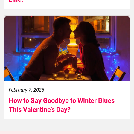
February 7, 2026
How to Say Goodbye to Winter Blues
This Valentine’s Day?