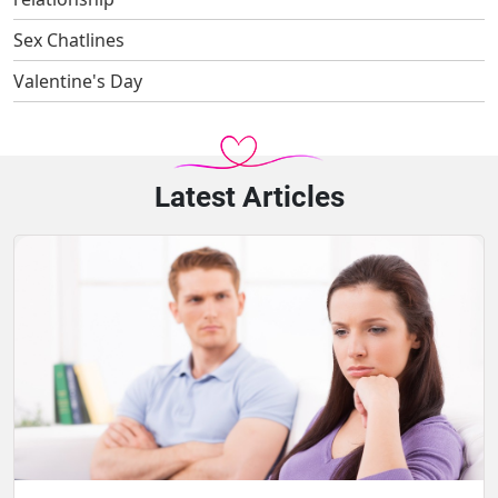
Sex Chatlines
Valentine's Day
Latest Articles