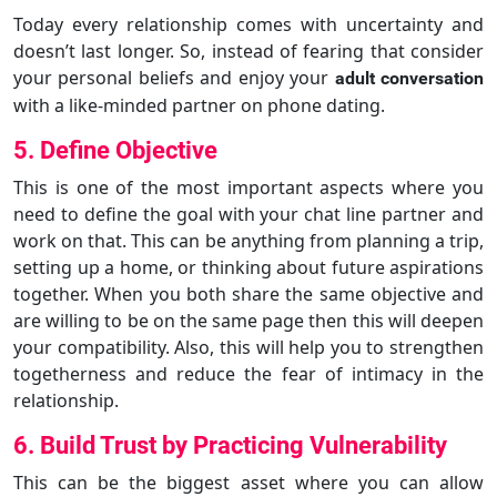
Today every relationship comes with uncertainty and
doesn’t last longer. So, instead of fearing that consider
your personal beliefs and enjoy your
adult conversation
with a like-minded partner on phone dating.
5. Define Objective
This is one of the most important aspects where you
need to define the goal with your chat line partner and
work on that. This can be anything from planning a trip,
setting up a home, or thinking about future aspirations
together. When you both share the same objective and
are willing to be on the same page then this will deepen
your compatibility. Also, this will help you to strengthen
togetherness and reduce the fear of intimacy in the
relationship.
6. Build Trust by Practicing Vulnerability
This can be the biggest asset where you can allow