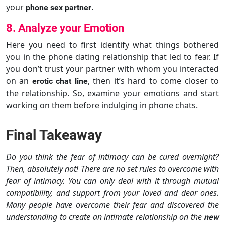
your
.
phone sex partner
8. Analyze your Emotion
Here you need to first identify what things bothered
you in the phone dating relationship that led to fear. If
you don’t trust your partner with whom you interacted
on an
, then it’s hard to come closer to
erotic chat line
the relationship. So, examine your emotions and start
working on them before indulging in phone chats.
Final Takeaway
Do you think the fear of intimacy can be cured overnight?
Then, absolutely not! There are no set rules to overcome with
fear of intimacy. You can only deal with it through mutual
compatibility, and support from your loved and dear ones.
Many people have overcome their fear and discovered the
understanding to create an intimate relationship on the
new