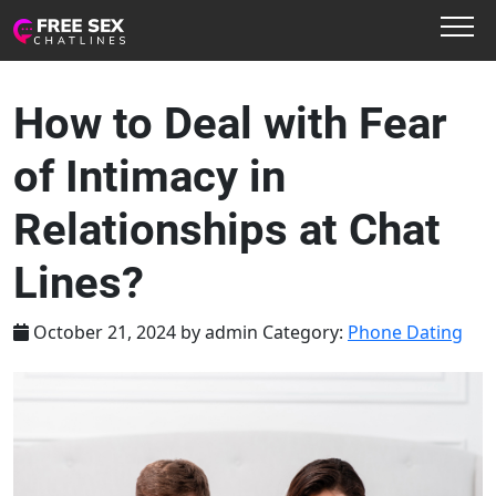
How to Deal with Fear
of Intimacy in
Relationships at Chat
Lines?
October 21, 2024
by
admin
Category:
Phone Dating