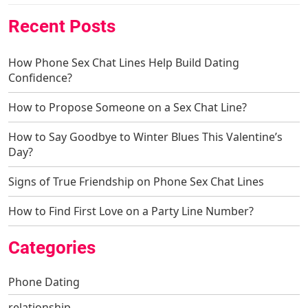
Recent Posts
How Phone Sex Chat Lines Help Build Dating
Confidence?
How to Propose Someone on a Sex Chat Line?
How to Say Goodbye to Winter Blues This Valentine’s
Day?
Signs of True Friendship on Phone Sex Chat Lines
How to Find First Love on a Party Line Number?
Categories
Phone Dating
relationship