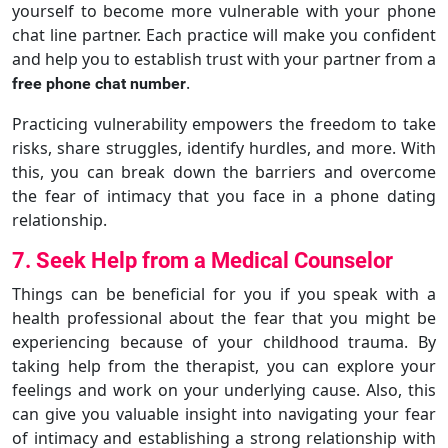
yourself to become more vulnerable with your phone
chat line partner. Each practice will make you confident
and help you to establish trust with your partner from a
.
free phone chat number
Practicing vulnerability empowers the freedom to take
risks, share struggles, identify hurdles, and more. With
this, you can break down the barriers and overcome
the fear of intimacy that you face in a phone dating
relationship.
7. Seek Help from a Medical Counselor
Things can be beneficial for you if you speak with a
health professional about the fear that you might be
experiencing because of your childhood trauma. By
taking help from the therapist, you can explore your
feelings and work on your underlying cause. Also, this
can give you valuable insight into navigating your fear
of intimacy and establishing a strong relationship with