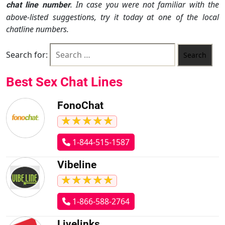
. In case you were not familiar with the
chat line number
above-listed suggestions, try it today at one of the local
chatline numbers.
Search for:
Best Sex Chat Lines
FonoChat
★
★
★
★
★
★
★
★
★
★
1-844-515-1587
Vibeline
★
★
★
★
★
★
★
★
★
★
1-866-588-2764
Livelinks