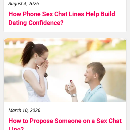
August 4, 2026
How Phone Sex Chat Lines Help Build
Dating Confidence?
March 10, 2026
How to Propose Someone on a Sex Chat
Line?