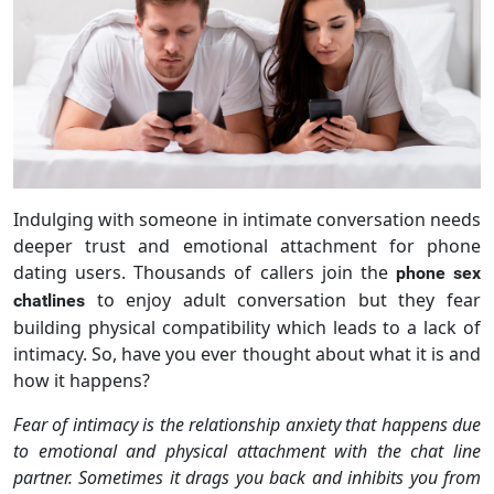
Indulging with someone in intimate conversation needs
deeper trust and emotional attachment for phone
dating users. Thousands of callers join the
phone sex
to enjoy adult conversation but they fear
chatlines
building physical compatibility which leads to a lack of
intimacy. So, have you ever thought about what it is and
how it happens?
Fear of intimacy is the relationship anxiety that happens due
to emotional and physical attachment with the chat line
partner. Sometimes it drags you back and inhibits you from