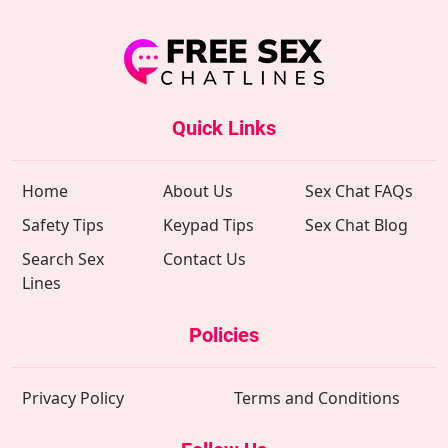
Quick Links
Home
About Us
Sex Chat FAQs
Safety Tips
Keypad Tips
Sex Chat Blog
Search Sex
Contact Us
Lines
Policies
Privacy Policy
Terms and Conditions