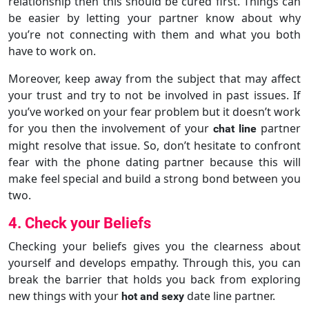
relationship then this should be cured first. Things can
be easier by letting your partner know about why
you’re not connecting with them and what you both
have to work on.
Moreover, keep away from the subject that may affect
your trust and try to not be involved in past issues. If
you’ve worked on your fear problem but it doesn’t work
for you then the involvement of your
partner
chat line
might resolve that issue. So, don’t hesitate to confront
fear with the phone dating partner because this will
make feel special and build a strong bond between you
two.
4. Check your Beliefs
Checking your beliefs gives you the clearness about
yourself and develops empathy. Through this, you can
break the barrier that holds you back from exploring
new things with your
date line partner.
hot and sexy