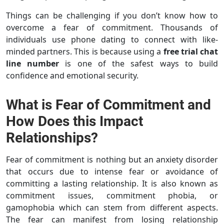
Things can be challenging if you don’t know how to
overcome a fear of commitment. Thousands of
individuals use phone dating to connect with like-
minded partners. This is because using a
free trial chat
line number
is one of the safest ways to build
confidence and emotional security.
What is Fear of Commitment and
How Does this Impact
Relationships?
Fear of commitment is nothing but an anxiety disorder
that occurs due to intense fear or avoidance of
committing a lasting relationship. It is also known as
commitment issues, commitment phobia, or
gamophobia which can stem from different aspects.
The fear can manifest from losing relationship