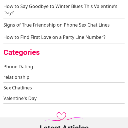
How to Say Goodbye to Winter Blues This Valentine’s
Day?
Signs of True Friendship on Phone Sex Chat Lines
How to Find First Love on a Party Line Number?
Categories
Phone Dating
relationship
Sex Chatlines
Valentine's Day
Latest Articles