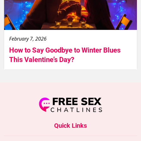
February 7, 2026
How to Say Goodbye to Winter Blues
This Valentine’s Day?
Quick Links