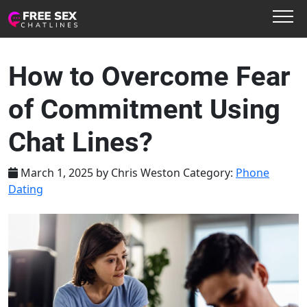
How to Overcome Fear
of Commitment Using
Chat Lines?
March 1, 2025
by
Chris Weston
Category:
Phone
Dating