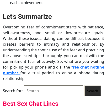
each achievement
Let’s Summarize
Overcoming fear of commitment starts with patience,
self-awareness, and small or low-pressure goals.
Without these issues, dating can be difficult because it
creates barriers to intimacy and relationships. By
understanding the root cause of the fear and practicing
the above-listed tips thoroughly, you can deal with the
commitment fear effectively. So, what are you waiting
for, pick up your phone and dial the
free chat hotline
number
for a trial period to enjoy a phone dating
relationship.
Search for:
Best Sex Chat Lines