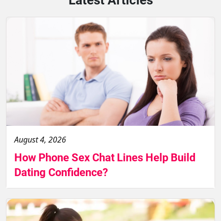
August 4, 2026
How Phone Sex Chat Lines Help Build
Dating Confidence?