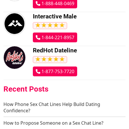
1-888-448-0469
Interactive Male
★
★
★
★
★
★
★
★
★
★
1-844-221-8957
RedHot Dateline
★
★
★
★
★
★
★
★
★
★
1-877-753-7720
Recent Posts
How Phone Sex Chat Lines Help Build Dating
Confidence?
How to Propose Someone on a Sex Chat Line?