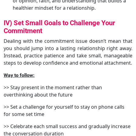
of opinion, faith, and understanding that builds a
healthier mindset for a relationship.
IV) Set Small Goals to Challenge Your
Commitment
Dealing with the commitment issue doesn’t mean that
you should jump into a lasting relationship right away.
Instead, practice patience and take small, manageable
steps to develop confidence and emotional attachment.
Way to follow:
>> Stay present in the moment rather than
overthinking about the future
>> Set a challenge for yourself to stay on phone calls
for some set time
>> Celebrate each small success and gradually increase
the conversation duration