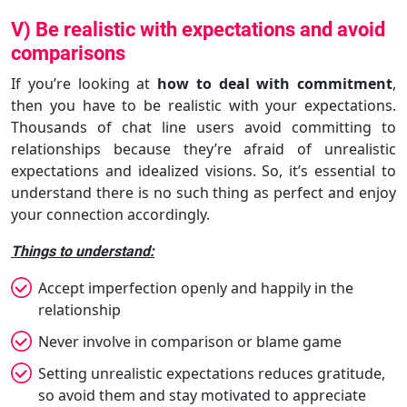
V) Be realistic with expectations and avoid
comparisons
If you’re looking at
how to deal with commitment
,
then you have to be realistic with your expectations.
Thousands of chat line users avoid committing to
relationships because they’re afraid of unrealistic
expectations and idealized visions. So, it’s essential to
understand there is no such thing as perfect and enjoy
your connection accordingly.
Things to understand:
Accept imperfection openly and happily in the
relationship
Never involve in comparison or blame game
Setting unrealistic expectations reduces gratitude,
so avoid them and stay motivated to appreciate