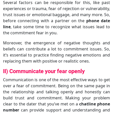
Several factors can be responsible for this, like past
experiences or trauma, fear of rejection or vulnerability,
trust issues or emotional baggage, and many more. So,
before connecting with a partner on the
phone date
line
, take some time to recognize what issues lead to
the commitment fear in you.
Moreover, the emergence of negative thoughts and
beliefs can contribute a lot to commitment issues. So,
it’s essential to practice finding negative emotions and
replacing them with positive or realistic ones.
II) Communicate your fear openly
Communication is one of the most effective ways to get
over a fear of commitment. Being on the same page in
the relationship and talking openly and honestly can
build trust and commitment. Making your problem
clear to the dater that you’ve met on a
chatline phone
number
can provide support and understanding and