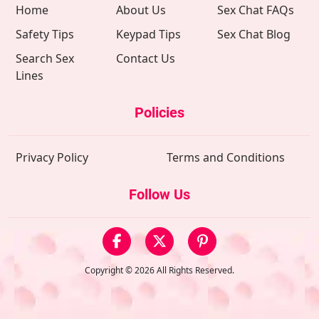
Home
About Us
Sex Chat FAQs
Safety Tips
Keypad Tips
Sex Chat Blog
Search Sex
Contact Us
Lines
Policies
Privacy Policy
Terms and Conditions
Follow Us
Copyright © 2026 All Rights Reserved.