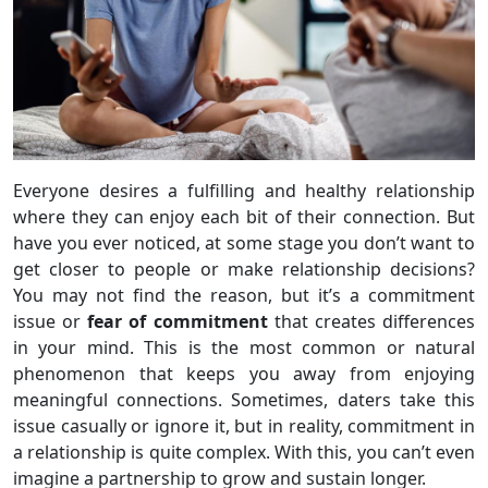
Everyone desires a fulfilling and healthy relationship
where they can enjoy each bit of their connection. But
have you ever noticed, at some stage you don’t want to
get closer to people or make relationship decisions?
You may not find the reason, but it’s a commitment
issue or
fear of commitment
that creates differences
in your mind. This is the most common or natural
phenomenon that keeps you away from enjoying
meaningful connections. Sometimes, daters take this
issue casually or ignore it, but in reality, commitment in
a relationship is quite complex. With this, you can’t even
imagine a partnership to grow and sustain longer.