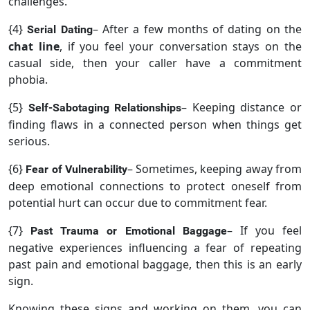
challenges.
{4}
– After a few months of dating on the
Serial Dating
chat line
, if you feel your conversation stays on the
casual side, then your caller have a commitment
phobia.
{5}
– Keeping distance or
Self-Sabotaging Relationships
finding flaws in a connected person when things get
serious.
{6}
– Sometimes, keeping away from
Fear of Vulnerability
deep emotional connections to protect oneself from
potential hurt can occur due to commitment fear.
{7}
– If you feel
Past Trauma or Emotional Baggage
negative experiences influencing a fear of repeating
past pain and emotional baggage, then this is an early
sign.
Knowing these signs and working on them, you can