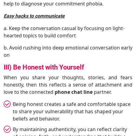
help to diagnose your commitment phobia.
Easy hacks to communicate
a. Keep the conversation casual by focusing on light-
hearted topics to build comfort
b. Avoid rushing into deep emotional conversation early
on
III) Be Honest with Yourself
When you share your thoughts, stories, and fears
honestly, then this reflects a sense of attachment and
love to the connected
phone chat line
partner.
Being honest creates a safe and comfortable space
to share your vulnerability that has shaped your
beliefs and behavior.
By maintaining authenticity, you can reflect clarity