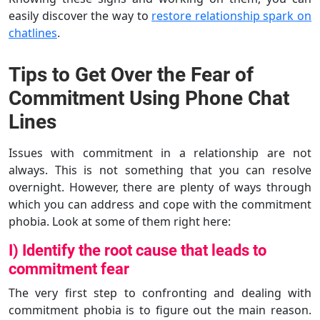
easily discover the way to
restore relationship spark on
chatlines
.
Tips to Get Over the Fear of
Commitment Using Phone Chat
Lines
Issues with commitment in a relationship are not
always. This is not something that you can resolve
overnight. However, there are plenty of ways through
which you can address and cope with the commitment
phobia. Look at some of them right here:
I) Identify the root cause that leads to
commitment fear
The very first step to confronting and dealing with
commitment phobia is to figure out the main reason.