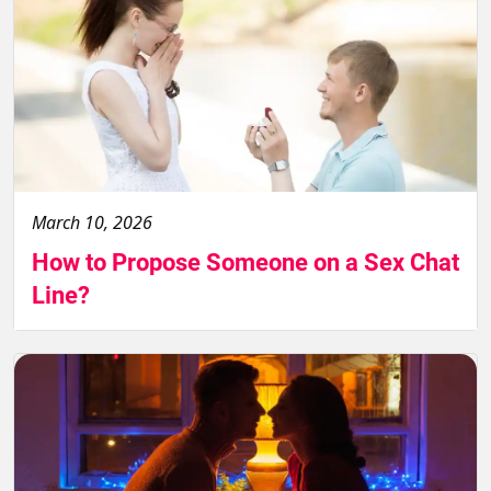
March 10, 2026
How to Propose Someone on a Sex Chat
Line?