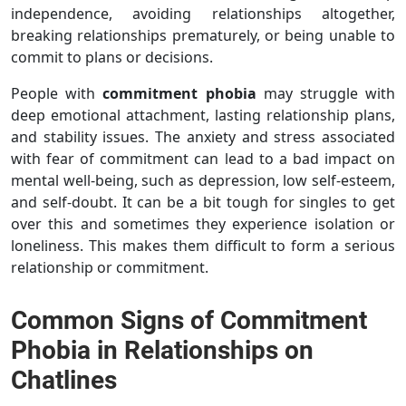
independence, avoiding relationships altogether,
breaking relationships prematurely, or being unable to
commit to plans or decisions.
People with
commitment phobia
may struggle with
deep emotional attachment, lasting relationship plans,
and stability issues. The anxiety and stress associated
with fear of commitment can lead to a bad impact on
mental well-being, such as depression, low self-esteem,
and self-doubt. It can be a bit tough for singles to get
over this and sometimes they experience isolation or
loneliness. This makes them difficult to form a serious
relationship or commitment.
Common Signs of Commitment
Phobia in Relationships on
Chatlines