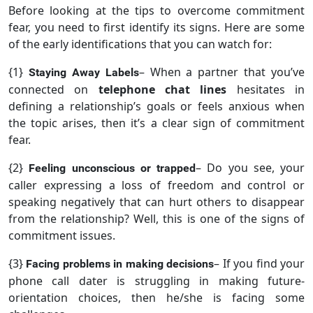
Before looking at the tips to overcome commitment
fear, you need to first identify its signs. Here are some
of the early identifications that you can watch for:
{1}
– When a partner that you’ve
Staying Away Labels
connected on
telephone chat lines
hesitates in
defining a relationship’s goals or feels anxious when
the topic arises, then it’s a clear sign of commitment
fear.
{2}
– Do you see, your
Feeling unconscious or trapped
caller expressing a loss of freedom and control or
speaking negatively that can hurt others to disappear
from the relationship? Well, this is one of the signs of
commitment issues.
{3}
– If you find your
Facing problems in making decisions
phone call dater is struggling in making future-
orientation choices, then he/she is facing some